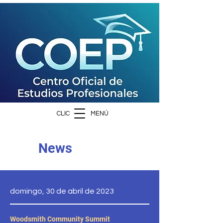
CLIC
MENÚ
News
domingo, 30 de abril de 2023
Woodsmith Community Summit