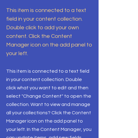
This item is connected to a text
field in your content collection.
Double click to add your own
content. Click the Content
Manager icon on the add panel to
your left.
This item is connected to a text field
in your content collection. Double
click what you want to edit and then
select "Change Content" to open the
collection. Want to view and manage
all your collections? Click the Content
Manager icon on the add panel to
your left. In the Content Manager, you
can update items, add new fields,